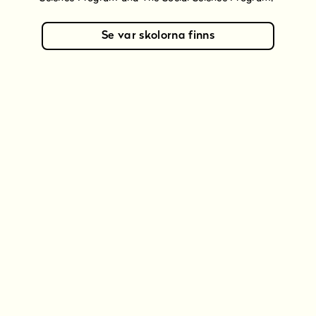
Se var skolorna finns