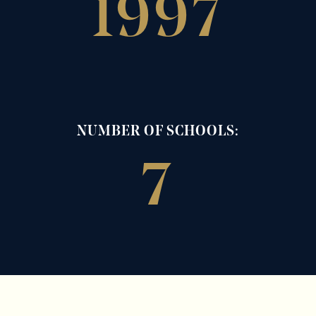
1997
NUMBER OF SCHOOLS:
7