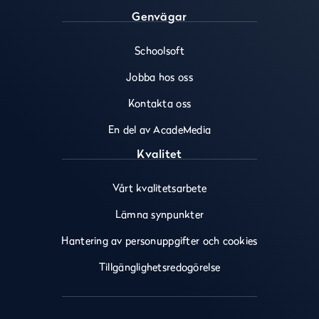
Genvägar
Schoolsoft
Jobba hos oss
Kontakta oss
En del av AcadeMedia
Kvalitet
Vårt kvalitetsarbete
Lämna synpunkter
Hantering av personuppgifter och cookies
Tillgänglighetsredogörelse