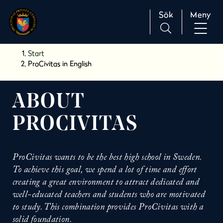
Sök
Meny
H
Huvudnavigation
Start
o
ProCivitas in English
p
p
a
ABOUT
t
PROCIVITAS
i
l
l
i
ProCivitas wants to be the best high school in Sweden.
n
To achieve this goal, we spend a lot of time and effort
n
creating a great environment to attract dedicated and
e
well-educated teachers and students who are motivated
h
to study. This combination provides ProCivitas with a
å
solid foundation.