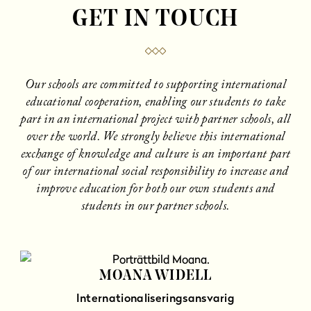
GET IN TOUCH
Our schools are committed to supporting international
educational cooperation, enabling our students to take
part in an international project with partner schools, all
over the world. We strongly believe this international
exchange of knowledge and culture is an important part
of our international social responsibility to increase and
improve education for both our own students and
students in our partner schools.
MOANA WIDELL
Internationaliseringsansvarig