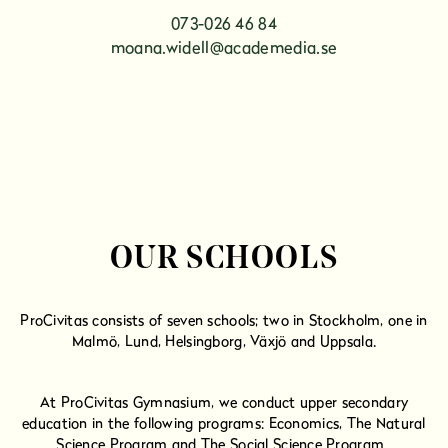
073-026 46 84
moana.widell@academedia.se
OUR SCHOOLS
ProCivitas consists of seven schools; two in Stockholm, one in
Malmö, Lund, Helsingborg, Växjö and Uppsala.
At ProCivitas Gymnasium, we conduct upper secondary
education in the following programs:
Economics,
The Natural
Science Program and
The Social Science Program.