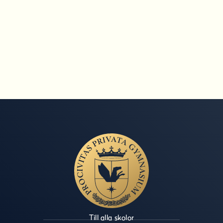
Till alla skolor