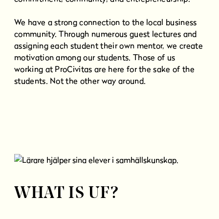
We have a strong connection to the local business
community. Through numerous guest lectures and
assigning each student their own mentor, we create
motivation among our students. Those of us
working at ProCivitas are here for the sake of the
students. Not the other way around.
WHAT IS UF?