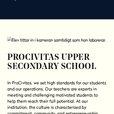
l
l
PROCIVITAS UPPER
SECONDARY SCHOOL
In ProCivitas, we set high standards for our students
and our operations. Our teachers are experts in
meeting and challenging motivated students to
help them reach their full potential. At our
institution, the culture is characterized by
commitment, community, and entrepreneurship.