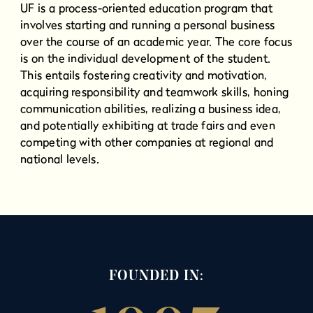
UF is a process-oriented education program that
involves starting and running a personal business
over the course of an academic year. The core focus
is on the individual development of the student.
This entails fostering creativity and motivation,
acquiring responsibility and teamwork skills, honing
communication abilities, realizing a business idea,
and potentially exhibiting at trade fairs and even
competing with other companies at regional and
national levels.
FOUNDED IN: